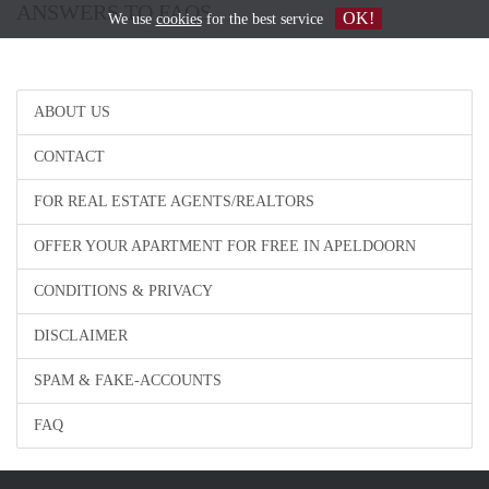
ANSWERS TO FAQS
OK!
We use
cookies
for the best service
ABOUT US
CONTACT
FOR REAL ESTATE AGENTS/REALTORS
OFFER YOUR APARTMENT FOR FREE IN APELDOORN
CONDITIONS & PRIVACY
DISCLAIMER
SPAM & FAKE-ACCOUNTS
FAQ