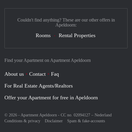
Couldn't find anything? These are our other offers in
Apeldoorn:
Rooms
Rental Properties
Find your Apartment on Apartment Apeldoorn
About us
Contact
Faq
For Real Estate Agents/Realtors
Offer your Apartment for free in Apeldoorn
© 2026 - Apartment Apeldoorn - CC no. 02094127 –
Nederland
Conditions & privacy
Disclaimer
Spam & fake-accounts