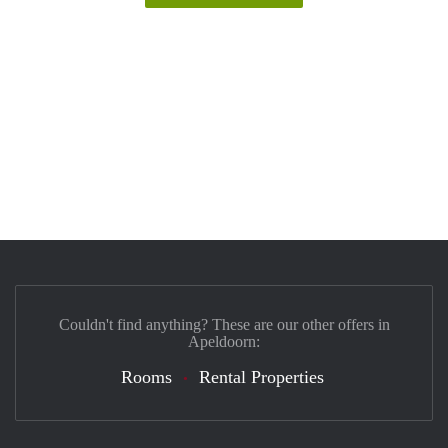
Couldn't find anything? These are our other offers in
Apeldoorn:
Rooms
Rental Properties