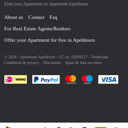
Find your Apartment on Apartment Apeldoorn
About us
Contact
Faq
For Real Estate Agents/Realtors
Offer your Apartment for free in Apeldoorn
© 2026 - Apartment Apeldoorn - CC no. 02094127 –
Nederland
Conditions & privacy
Disclaimer
Spam & fake-accounts
Pay easily with :payment method
Pay easily with :payment meth
Pay easily with :pay
Pay e