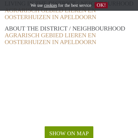
LIVING IN THE DISTRICT / NEIGHBOURHOOD
OK!
We use
cookies
for the best service
AGRARISCH GEBIED LIEREN EN
OOSTERHUIZEN IN APELDOORN
ABOUT THE DISTRICT / NEIGHBOURHOOD
AGRARISCH GEBIED LIEREN EN
OOSTERHUIZEN IN APELDOORN
SHOW ON MAP