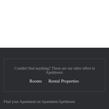
Couldn't find anything? These are our other offers in
Apeldoorn:
Rooms
Rental Properties
Find your Apartment on Apartment Apeldoorn