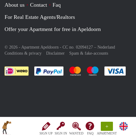
About us
Contact
Faq
For Real Estate Agents/Realtors
Offer your Apartment for free in Apeldoorn
© 2026 - Apartment Apeldoorn - CC no. 02094127 –
Nederland
Conditions & privacy
Disclaimer
Spam & fake-accounts
Pay easily with :payment method
Pay easily with :payment meth
Pay easily with :pay
Pay e
+
SIGN UP
SIGN IN
WANTED
FAQ
APARTMENT