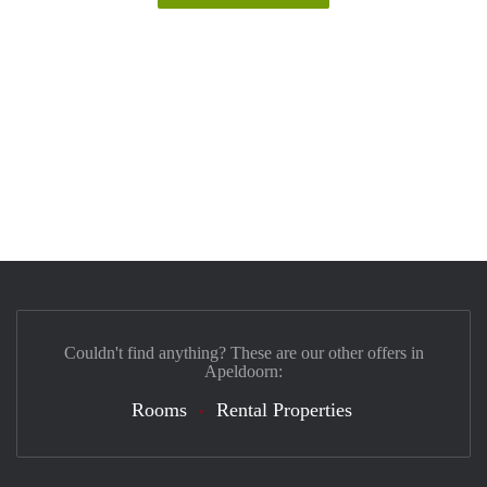
Couldn't find anything? These are our other offers in
Apeldoorn:
Rooms
Rental Properties