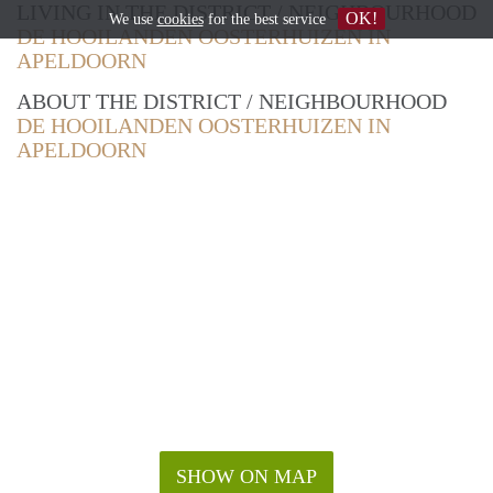
LIVING IN THE DISTRICT / NEIGHBOURHOOD
OK!
We use
cookies
for the best service
DE HOOILANDEN OOSTERHUIZEN IN
APELDOORN
ABOUT THE DISTRICT / NEIGHBOURHOOD
DE HOOILANDEN OOSTERHUIZEN IN
APELDOORN
SHOW ON MAP