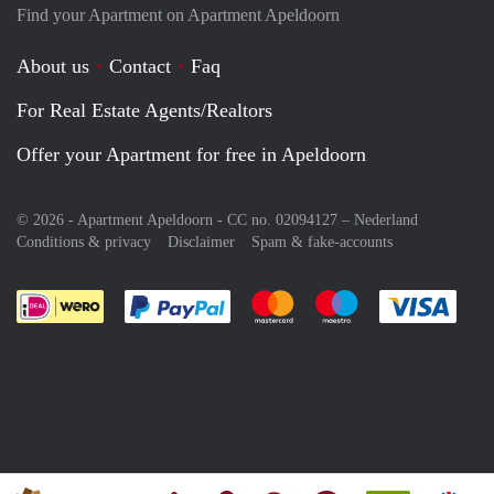
Find your Apartment on Apartment Apeldoorn
About us
Contact
Faq
For Real Estate Agents/Realtors
Offer your Apartment for free in Apeldoorn
© 2026 - Apartment Apeldoorn - CC no. 02094127 –
Nederland
Conditions & privacy
Disclaimer
Spam & fake-accounts
Pay easily with :payment method
Pay easily with :payment meth
Pay easily with :pay
Pay e