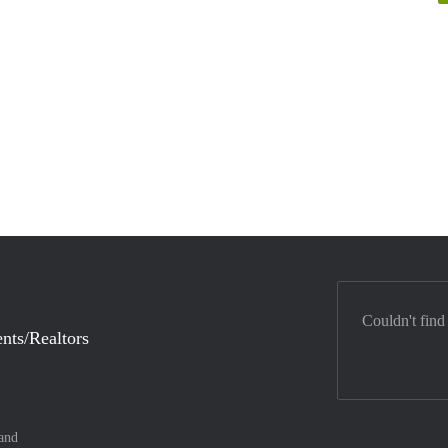
Couldn't find
nts/Realtors
and