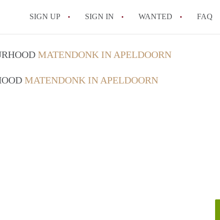
SIGN UP
SIGN IN
WANTED
FAQ
All FAQs
OURHOOD
MATENDONK IN APELDOORN
RHOOD
MATENDONK IN APELDOORN