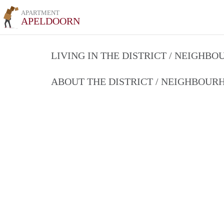
APARTMENT
APELDOORN
LIVING IN THE DISTRICT / NEIGHB
ABOUT THE DISTRICT / NEIGHBOU