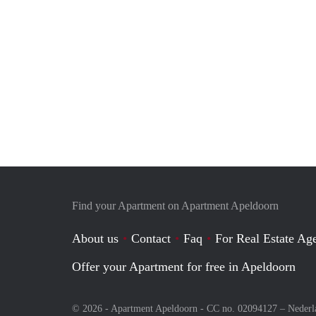
Find your Apartment on Apartment Apeldoorn
About us
Contact
Faq
For Real Estate Age
Offer your Apartment for free in Apeldoorn
© 2026 - Apartment Apeldoorn - CC no. 02094127 –
Nederl