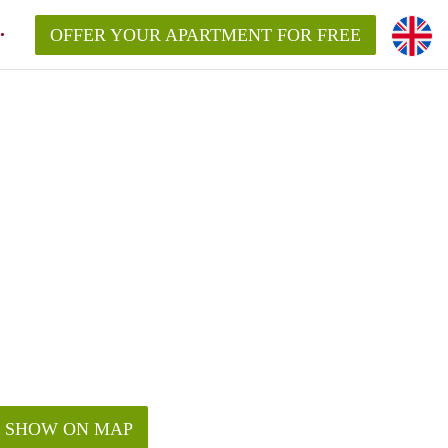
OFFER YOUR APARTMENT FOR FREE
SHOW ON MAP