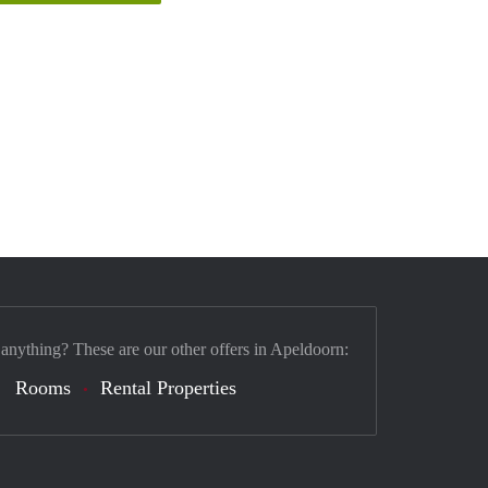
 anything? These are our other offers in Apeldoorn:
Rooms
Rental Properties