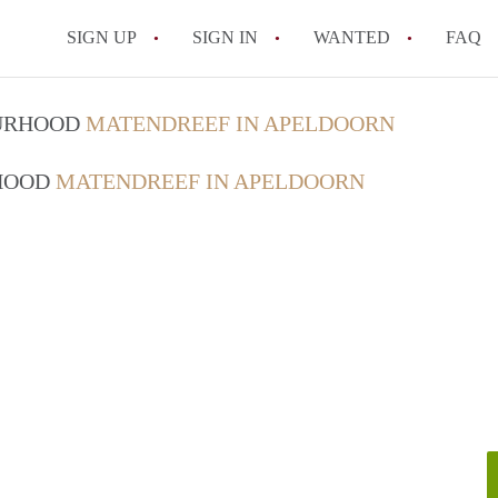
SIGN UP
SIGN IN
WANTED
FAQ
All FAQs
OURHOOD
MATENDREEF IN APELDOORN
RHOOD
MATENDREEF IN APELDOORN