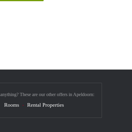
 anything? These are our other offers in Apeldoorn:
Rooms
Rental Properties