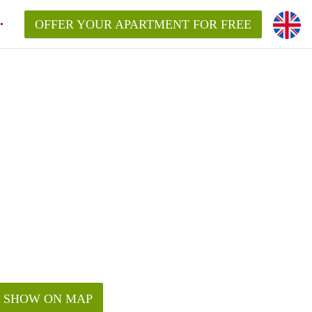
OFFER YOUR APARTMENT FOR FREE
SHOW ON MAP