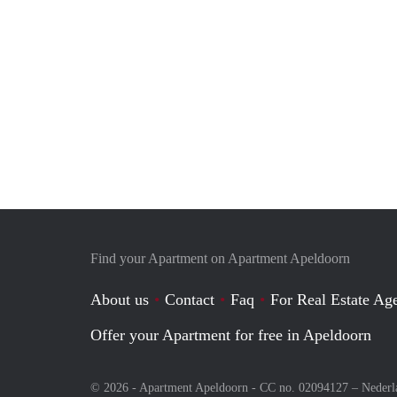
Find your Apartment on Apartment Apeldoorn
About us
Contact
Faq
For Real Estate Age
Offer your Apartment for free in Apeldoorn
© 2026 - Apartment Apeldoorn - CC no. 02094127 –
Nederl