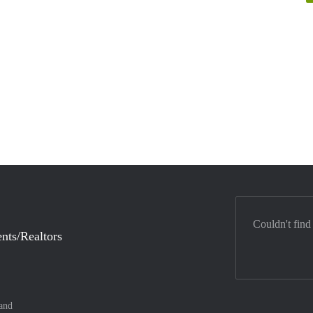
Couldn't find
nts/Realtors
and