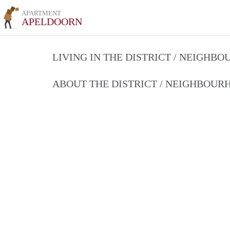
APARTMENT
APELDOORN
LIVING IN THE DISTRICT / NEIGHB
ABOUT THE DISTRICT / NEIGHBOU