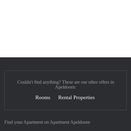
Couldn't find anything? These are our other offers in
Apeldoorn:
Rooms
Rental Properties
Find your Apartment on Apartment Apeldoorn