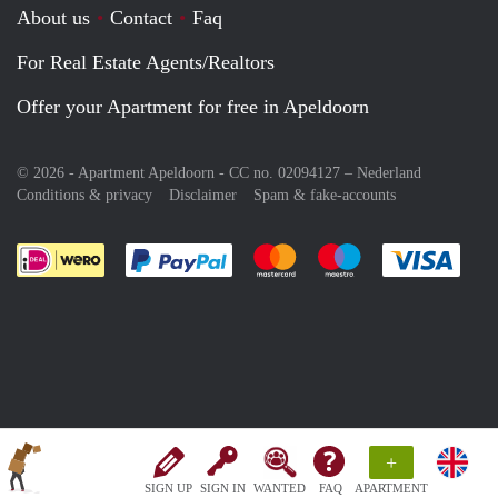
About us
Contact
Faq
For Real Estate Agents/Realtors
Offer your Apartment for free in Apeldoorn
© 2026 - Apartment Apeldoorn - CC no. 02094127 –
Nederland
Conditions & privacy
Disclaimer
Spam & fake-accounts
Pay easily with :payment method
Pay easily with :payment meth
Pay easily with :pay
Pay e
+
SIGN UP
SIGN IN
WANTED
FAQ
APARTMENT