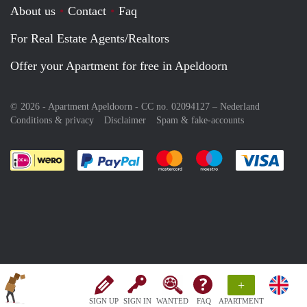
About us
Contact
Faq
For Real Estate Agents/Realtors
Offer your Apartment for free in Apeldoorn
© 2026 - Apartment Apeldoorn - CC no. 02094127 –
Nederland
Conditions & privacy
Disclaimer
Spam & fake-accounts
Pay easily with :payment method
Pay easily with :payment meth
Pay easily with :pay
Pay e
+
SIGN UP
SIGN IN
WANTED
FAQ
APARTMENT