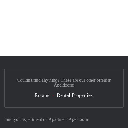
Couldn't find anything? These are our other offers in
Apeldoorn:
Rooms
Rental Properties
Find your Apartment on Apartment Apeldoorn